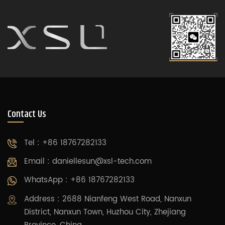
Contact Us
Tel : +86 18767282133
Email :
daniellesun@xsl-tech.com
WhatsApp : +86 18767282133
Address : 2688 Nianfeng West Road, Nanxun
District, Nanxun Town, Huzhou City, Zhejiang